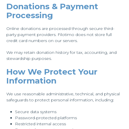
Donations & Payment
Processing
Online donations are processed through secure third-
party payment providers. Filotimo does not store full
credit card numbers on our servers.
We may retain donation history for tax, accounting, and
stewardship purposes.
How We Protect Your
Information
We use reasonable administrative, technical, and physical
safeguards to protect personal information, including:
Secure data systems
Password-protected platforms
Restricted internal access