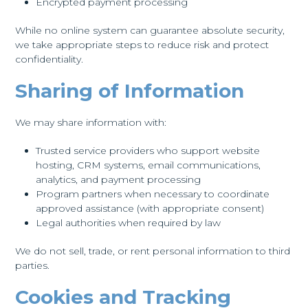
Encrypted payment processing
While no online system can guarantee absolute security,
we take appropriate steps to reduce risk and protect
confidentiality.
Sharing of Information
We may share information with:
Trusted service providers who support website
hosting, CRM systems, email communications,
analytics, and payment processing
Program partners when necessary to coordinate
approved assistance (with appropriate consent)
Legal authorities when required by law
We do not sell, trade, or rent personal information to third
parties.
Cookies and Tracking