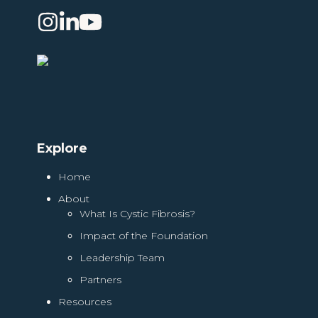
Instagram
LinkedIn
YouTube
Explore
Home
About
What Is Cystic Fibrosis?
Impact of the Foundation
Leadership Team
Partners
Resources