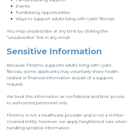
Events
Fundraising opportunities
Ways to support adults living with cystic fibrosis
You may unsubscribe at any time by clicking the
“unsubscribe” link in any email.
Sensitive Information
Because Filotimo supports adults living with cystic
fibrosis, some applicants may voluntarily share health-
related or financial information as part of a support
request.
We treat this information as confidential and limit access
to authorized personnel only.
Filotimo is not a healthcare provider and is not a HIPAA-
covered entity; however, we apply heightened care when
handling sensitive information.