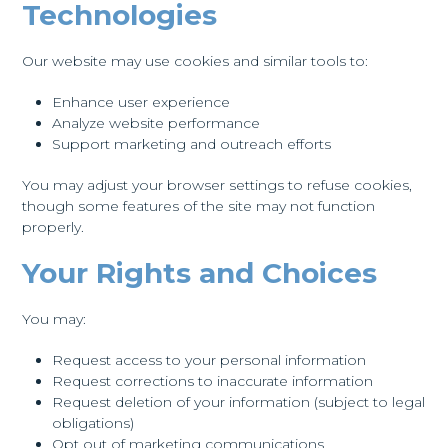
Technologies
Our website may use cookies and similar tools to:
Enhance user experience
Analyze website performance
Support marketing and outreach efforts
You may adjust your browser settings to refuse cookies,
though some features of the site may not function
properly.
Your Rights and Choices
You may:
Request access to your personal information
Request corrections to inaccurate information
Request deletion of your information (subject to legal
obligations)
Opt out of marketing communications