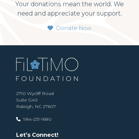
Your donations mean the world. We
need and appreciate your support.
Donate Now
2710 Wycliff Road
Suite G40
Raleigh, NC 27607
984-231-1680
Let’s Connect!