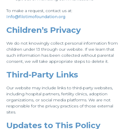
To make a request, contact us at:
Info@filotimofoundation.org
Children’s Privacy
We do not knowingly collect personal information from
children under 13 through our website. If we learn that
such information has been collected without parental
consent, we will take appropriate steps to delete it.
Third-Party Links
Our website may include links to third-party websites,
including hospital partners, fertility clinics, adoption
organizations, or social media platforms. We are not
responsible for the privacy practices of those external
sites.
Updates to This Policy