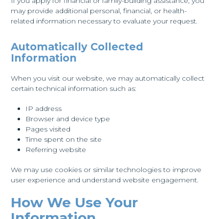
If you apply for financial or family-building assistance, you
may provide additional personal, financial, or health-
related information necessary to evaluate your request.
Automatically Collected
Information
When you visit our website, we may automatically collect
certain technical information such as:
IP address
Browser and device type
Pages visited
Time spent on the site
Referring website
We may use cookies or similar technologies to improve
user experience and understand website engagement.
How We Use Your
Information