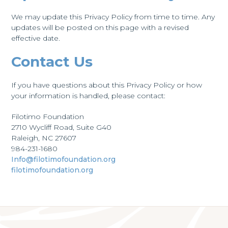
We may update this Privacy Policy from time to time. Any
updates will be posted on this page with a revised
effective date.
Contact Us
If you have questions about this Privacy Policy or how
your information is handled, please contact:
Filotimo Foundation
2710 Wycliff Road, Suite G40
Raleigh, NC 27607
984-231-1680
Info@filotimofoundation.org
filotimofoundation.org