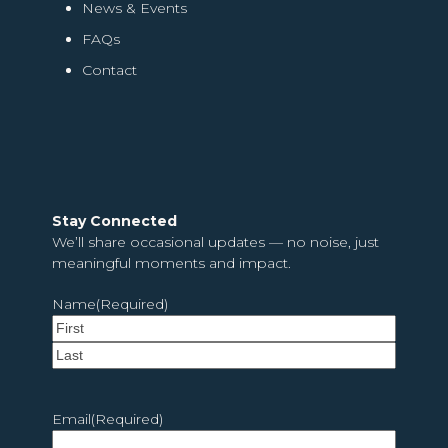
News & Events
FAQs
Contact
Stay Connected
We’ll share occasional updates — no noise, just
meaningful moments and impact.
Name
(Required)
First
Last
Email
(Required)