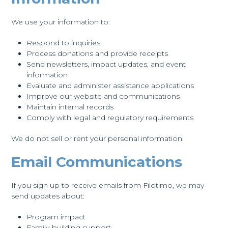
We use your information to:
Respond to inquiries
Process donations and provide receipts
Send newsletters, impact updates, and event
information
Evaluate and administer assistance applications
Improve our website and communications
Maintain internal records
Comply with legal and regulatory requirements
We do not sell or rent your personal information.
Email Communications
If you sign up to receive emails from Filotimo, we may
send updates about:
Program impact
Family-building support