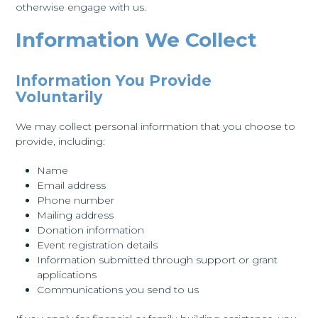
otherwise engage with us.
Information We Collect
Information You Provide
Voluntarily
We may collect personal information that you choose to
provide, including:
Name
Email address
Phone number
Mailing address
Donation information
Event registration details
Information submitted through support or grant
applications
Communications you send to us