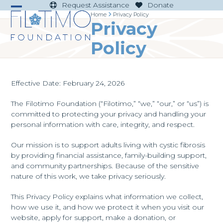
Skip
Request Assistance
Donate
to
Home
Privacy Policy
Open
Close
Privacy
content
mobile
mobile
Policy
menu
menu
Effective Date: February 24, 2026
The Filotimo Foundation (“Filotimo,” “we,” “our,” or “us”) is
committed to protecting your privacy and handling your
personal information with care, integrity, and respect.
Our mission is to support adults living with cystic fibrosis
by providing financial assistance, family-building support,
and community partnerships. Because of the sensitive
nature of this work, we take privacy seriously.
This Privacy Policy explains what information we collect,
how we use it, and how we protect it when you visit our
website, apply for support, make a donation, or