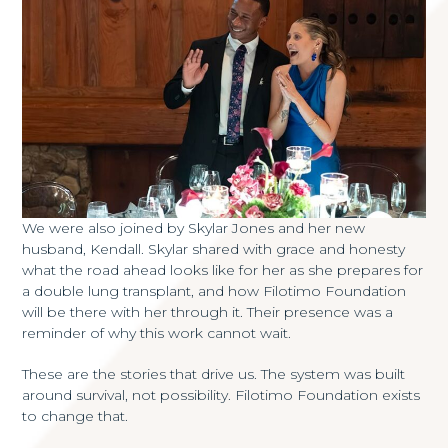
We were also joined by Skylar Jones and her new
husband, Kendall. Skylar shared with grace and honesty
what the road ahead looks like for her as she prepares for
a double lung transplant, and how Filotimo Foundation
will be there with her through it. Their presence was a
reminder of why this work cannot wait.
These are the stories that drive us. The system was built
around survival, not possibility. Filotimo Foundation exists
to change that.