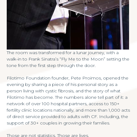
The room was transformed for a lunar journey, with a
walk-in to Frank Sinatra’s “Fly Me to the Moon” setting the
tone from the first step through the door.
Filotimo Foundation founder, Pete Proimos, opened the
evening by sharing a piece of his personal story as a
person living with cystic fibrosis, and the story of what
Filotimo has become. The numbers alone tell part of it: a
network of over 100 hospital partners, access to 150+
fertility clinic locations nationally, and more than 1,000 acts
of direct service provided to adults with CF. Including, the
support of 30+ couples in growing their families.
Those are not statistics. Those are lives.