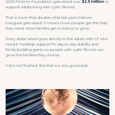
2026 Filotimo Foundation gala raised over
$2.5 million
to
support adults living with cystic fibrosis.
That is more than double what last year’s historic
inaugural gala raised. It means more people get the help
they need. More families get a chance to grow.
Every dollar raised goes directly to the adults with CF who
need it: hardship support for day-to-day stability and
family-building grants so people with cystic fibrosis can
grow the families they choose.
Job’s not finished. But that is a very good start.