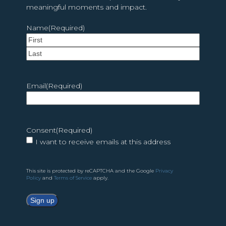
meaningful moments and impact.
Name
(Required)
First
Last
Email
(Required)
Consent
(Required)
I want to receive emails at this address
This site is protected by reCAPTCHA and the Google
Privacy
Policy
and
Terms of Service
apply.