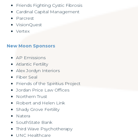
Friends Fighting Cystic Fibrosis
Cardinal Capital Management
Parcrest
VisionQuest
Vertex
New Moon Sponsors
AP Emissions
Atlantic Fertility
Alex Jordyn Interiors
Fiber Seal
Friends of the Spiritius Project
Jordan Price Law Offices
Northern Trust
Robert and Helen Link
Shady Grove Fertility
Natera
SouthState Bank
Third Wave Psychotherapy
UNC Healthcare