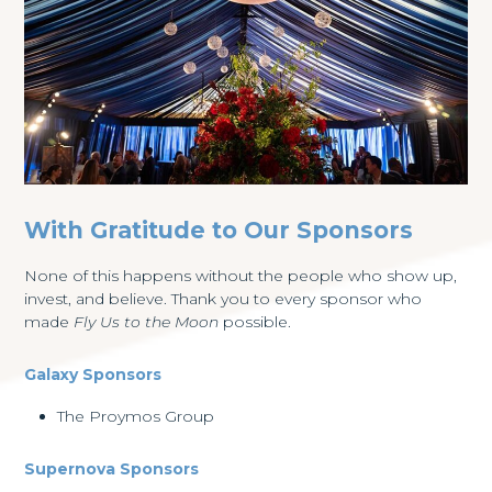
With Gratitude to Our Sponsors
None of this happens without the people who show up,
invest, and believe. Thank you to every sponsor who
made
Fly Us to the Moon
possible.
Galaxy Sponsors
The Proymos Group
Supernova Sponsors