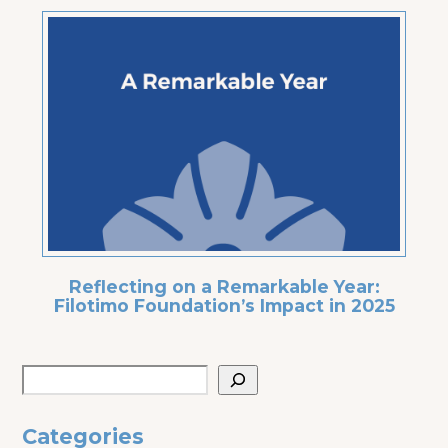
Reflecting on a Remarkable Year:
Filotimo Foundation’s Impact in 2025
Categories