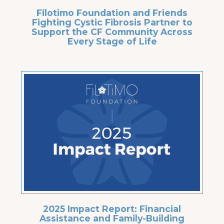
Filotimo Foundation and Friends
Fighting Cystic Fibrosis Partner to
Support the CF Community Across
Every Stage of Life
2025 Impact Report: Financial
Assistance and Family-Building