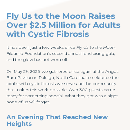
Fly Us to the Moon Raises
Over $2.5 Million for Adults
with Cystic Fibrosis
It has been just a few weeks since
Fly Us to the Moon
,
Filotimo Foundation’s second annual fundraising gala,
and the glow has not worn off.
On May 29, 2026, we gathered once again at the Angus
Barn Pavilion in Raleigh, North Carolina to celebrate the
adults with cystic fibrosis we serve and the community
that makes this work possible. Over 300 guests came
ready for something special. What they got was a night
none of us will forget.
An Evening That Reached New
Heights