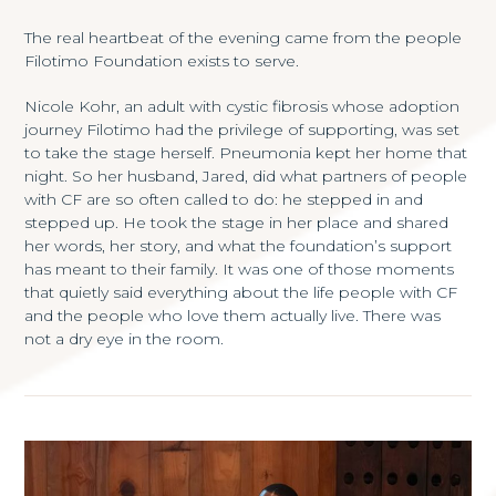
The real heartbeat of the evening came from the people
Filotimo Foundation exists to serve.
Nicole Kohr, an adult with cystic fibrosis whose adoption
journey Filotimo had the privilege of supporting, was set
to take the stage herself. Pneumonia kept her home that
night. So her husband, Jared, did what partners of people
with CF are so often called to do: he stepped in and
stepped up. He took the stage in her place and shared
her words, her story, and what the foundation’s support
has meant to their family. It was one of those moments
that quietly said everything about the life people with CF
and the people who love them actually live. There was
not a dry eye in the room.