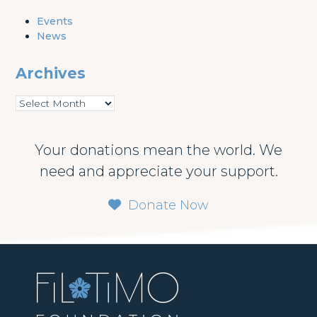
Events
News
Archives
Archives
Your donations mean the world. We
need and appreciate your support.
Donate Now