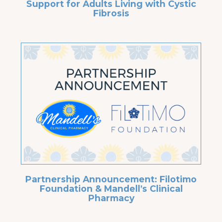
Support for Adults Living with Cystic
Fibrosis
Partnership Announcement: Filotimo
Foundation & Mandell’s Clinical
Pharmacy