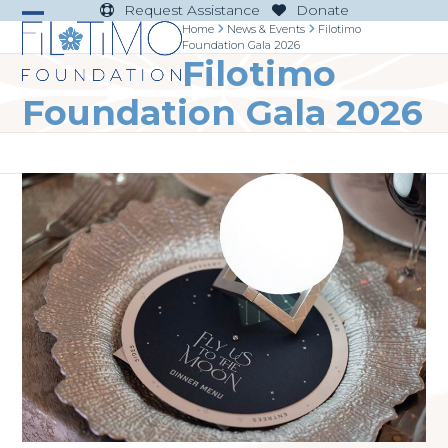
Skip
Request Assistance
Donate
to
Home
News & Events
Filotimo
Open
Close
Foundation Gala 2026
content
Filotimo
mobile
mobile
menu
menu
Foundation Gala 2026