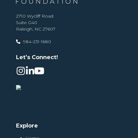
2710 Wycliff Road
Suite G40
Raleigh, NC 27607
984-231-1680
Let’s Connect!
Instagram
LinkedIn
YouTube
Explore
Home