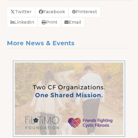
Twitter
Facebook
Pinterest
LinkedIn
Print
Email
More News & Events