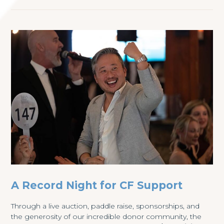
A Record Night for CF Support
Through a live auction, paddle raise, sponsorships, and
the generosity of our incredible donor community, the