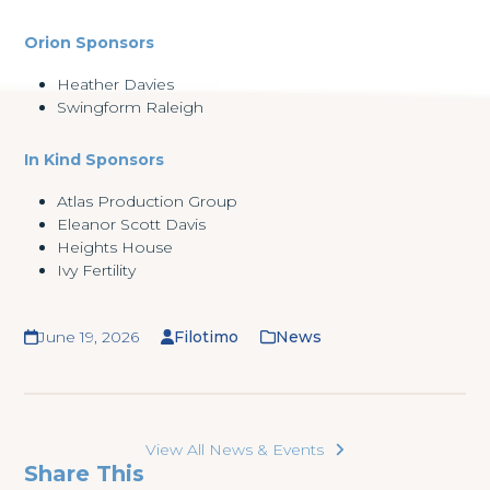
Orion Sponsors
Heather Davies
Swingform Raleigh
In Kind Sponsors
Atlas Production Group
Eleanor Scott Davis
Heights House
Ivy Fertility
June 19, 2026
Filotimo
News
View All News & Events
Share This