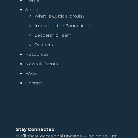
About
What Is Cystic Fibrosis?
Impact of the Foundation
Leadership Team
Partners
Resources
News & Events
FAQs
Contact
Stay Connected
We’ll share occasional updates — no noise, just