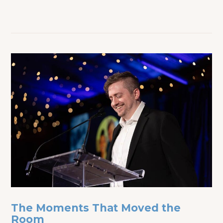
The Moments That Moved the
Room