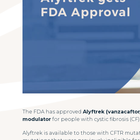
The FDA has approved
Alyftrek (vanzacaftor
modulator
for people with cystic fibrosis (CF
Alyftrek is available to those with CFTR mutati