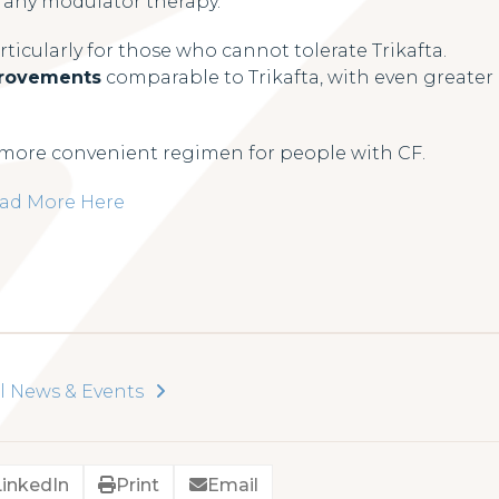
r any modulator therapy.
ticularly for those who cannot tolerate Trikafta.
provements
comparable to Trikafta, with even greater
a more convenient regimen for people with CF.
ad More Here
l News & Events
LinkedIn
Print
Email