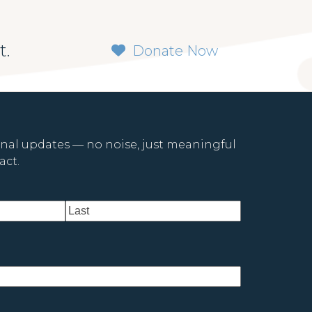
t.
Donate Now
onal updates — no noise, just meaningful
ct.
Last