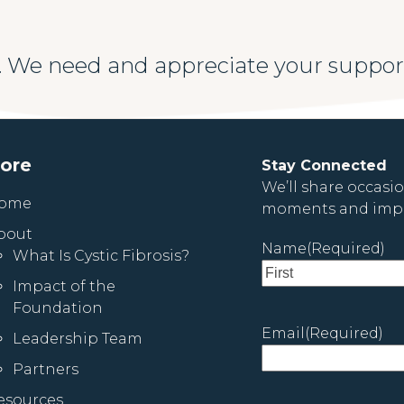
 We need and appreciate your suppor
lore
Stay Connected
We’ll share occasi
ome
moments and impa
bout
Name
(Required)
What Is Cystic Fibrosis?
Impact of the
First
Foundation
Email
(Required)
Leadership Team
Partners
esources