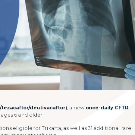
/tezacaftor/deutivacaftor)
, a new
once-daily CFTR
) ages 6 and older.
ons eligible for Trikafta, as well as 31 additional rare