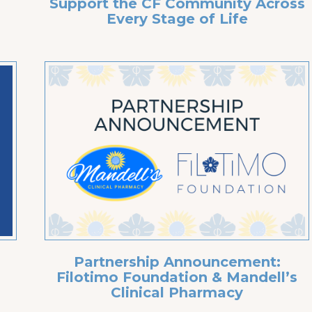
Support the CF Community Across
Every Stage of Life
Partnership Announcement:
g
Filotimo Foundation & Mandell’s
Clinical Pharmacy