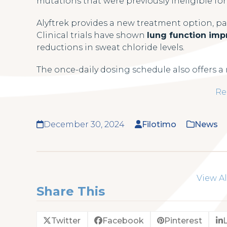
mutations that were previously ineligible fo
Alyftrek provides a new treatment option, par
Clinical trials have shown
lung function im
reductions in sweat chloride levels.
The once-daily dosing schedule also offers 
Re
December 30, 2024
Filotimo
News
View Al
Share This
Twitter
Facebook
Pinterest