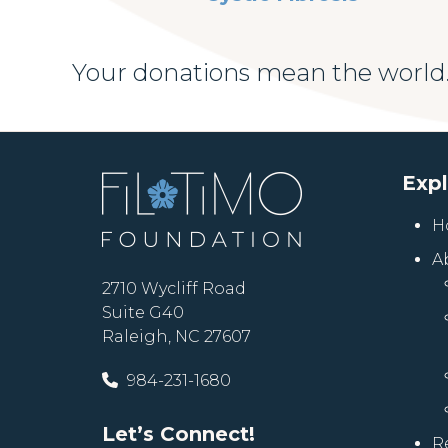
Your donations mean the world.
Exp
H
A
2710 Wycliff Road
Suite G40
Raleigh, NC 27607
984-231-1680
Let’s Connect!
R