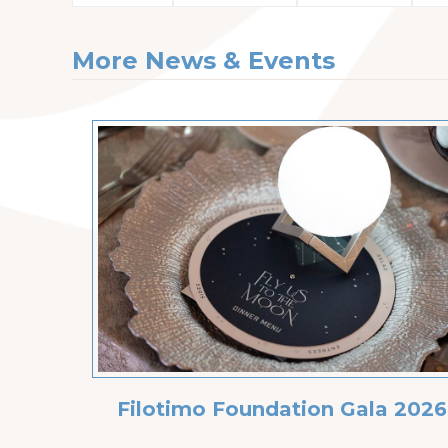
More News & Events
Filotimo Foundation Gala 2026