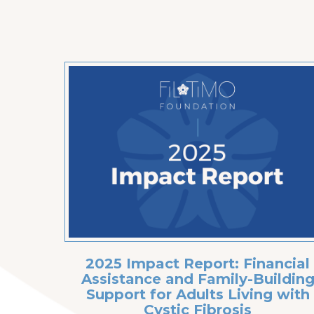
2025 Impact Report: Financial
Assistance and Family-Buildin
Support for Adults Living with
Cystic Fibrosis