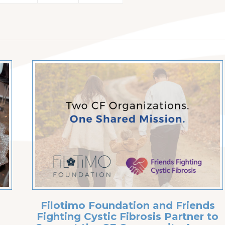
Filotimo Foundation and Friends
Fighting Cystic Fibrosis Partner to