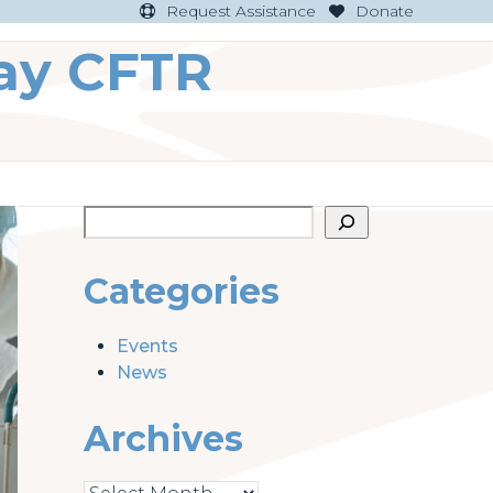
Request Assistance
Donate
ay CFTR
Categories
Events
News
Archives
Archives