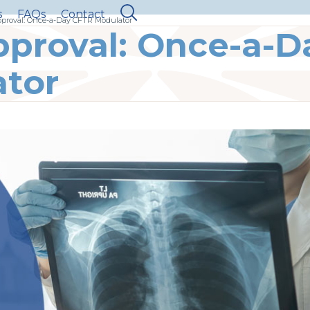
s
FAQs
Contact
proval: Once-a-Day CFTR Modulator
proval: Once-a-D
tor