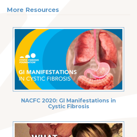
More Resources
NACFC 2020: GI Manifestations in
Cystic Fibrosis