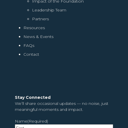
Impact of the Foundation
Leadership Team
Partners
Resources
News & Events
FAQs
Contact
Stay Connected
We’ll share occasional updates — no noise, just
meaningful moments and impact.
Name
(Required)