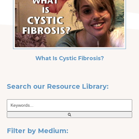
What Is Cystic Fibrosis?
Search our Resource Library:
Keywords...
Filter by Medium: